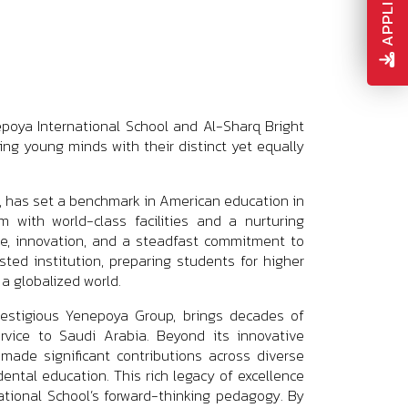
poya International School and Al-Sharq Bright
ing young minds with their distinct yet equally
1, has set a benchmark in American education in
m with world-class facilities and a nurturing
ce, innovation, and a steadfast commitment to
ted institution, preparing students for higher
 a globalized world.
restigious Yenepoya Group, brings decades of
rvice to Saudi Arabia. Beyond its innovative
ade significant contributions across diverse
dental education. This rich legacy of excellence
national School’s forward-thinking pedagogy. By