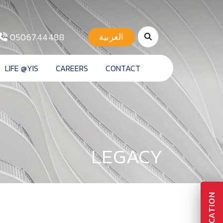
0506744488
العربية
LIFE @YIS
CAREERS
CONTACT
LEGACY
APPLICATION