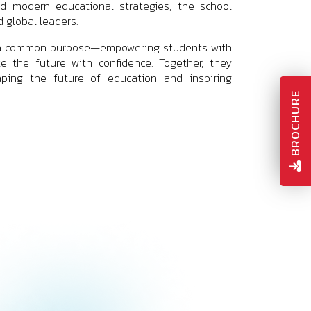
and modern educational strategies, the school
 global leaders.
are a common purpose—empowering students with
te the future with confidence. Together, they
aping the future of education and inspiring
BROCHURE