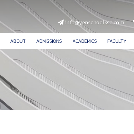
info@yenschoolksa.com
ABOUT
ADMISSIONS
ACADEMICS
FACULTY