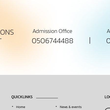
IONS
Admission Office
A
|
0506744488
T
QUICKLINKS
LO
Home
News & events