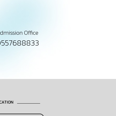
dmission Office
0557688833
CATION