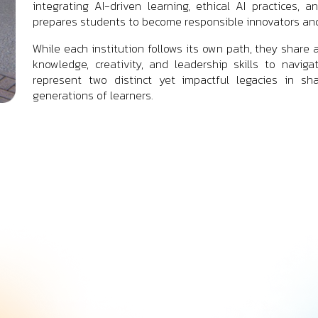
integrating AI-driven learning, ethical AI practices, 
prepares students to become responsible innovators and
While each institution follows its own path, they sh
knowledge, creativity, and leadership skills to naviga
represent two distinct yet impactful legacies in sh
generations of learners.