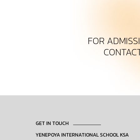
FOR ADMISS
CONTAC
GET IN TOUCH
YENEPOYA INTERNATIONAL SCHOOL KSA