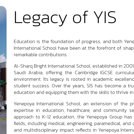
Legacy of YIS
Education is the foundation of progress, and both Yene
International School have been at the forefront of shap
remarkable contributions.
Al-Sharq Bright International School, established in 200
Saudi Arabia, offering the Cambridge IGCSE curriculu
environment. Its legacy is rooted in academic excellen
student success. Over the years, SIS has become a trus
education and equipping them with the skills to thrive in
Yenepoya International School, an extension of the p
expertise in education, healthcare, and community se
approach to K-12 education, the Yenepoya Group has m
fields, including medical, engineering, paramedical, and 
and multidisciplinary impact reflects in Yenepoya Inter